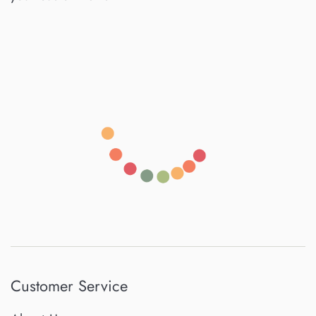
Customer Service