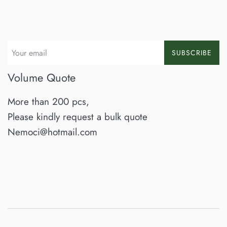
SUBSCRIBE
Volume Quote
More than 200 pcs,
Please kindly request a bulk quote
Nemoci@hotmail.com