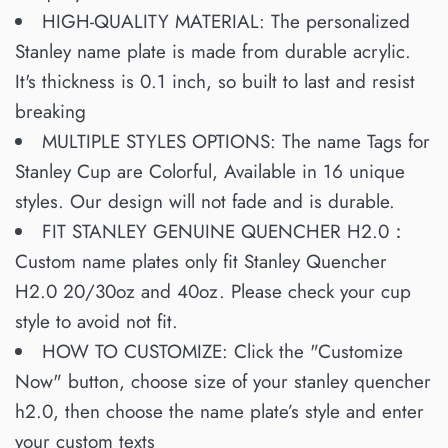
HIGH-QUALITY MATERIAL: The personalized
Stanley name plate is made from durable acrylic.
It's thickness is 0.1 inch, so built to last and resist
breaking
MULTIPLE STYLES OPTIONS: The name Tags for
Stanley Cup are Colorful, Available in 16 unique
styles. Our design will not fade and is durable.
FIT STANLEY GENUINE QUENCHER H2.0：
Custom name plates only fit Stanley Quencher
H2.0 20/30oz and 40oz. Please check your cup
style to avoid not fit.
HOW TO CUSTOMIZE: Click the "Customize
Now" button, choose size of your stanley quencher
h2.0, then choose the name plate’s style and enter
your custom texts