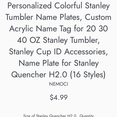
Personalized Colorful Stanley
Tumbler Name Plates, Custom
Acrylic Name Tag for 20 30
40 OZ Stanley Tumbler,
Stanley Cup ID Accessories,
Name Plate for Stanley
Quencher H2.0 (16 Styles)
NEMOCI
Regular
$4.99
price
Size of Stanley Quencher H2.0
Quantity