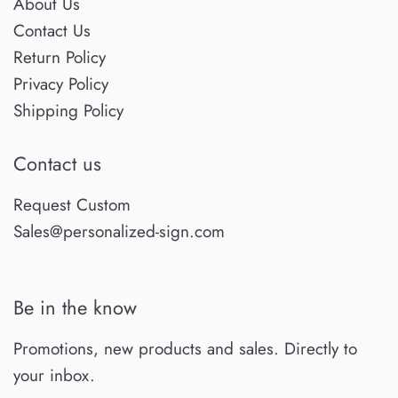
About Us
Contact Us
Return Policy
Privacy Policy
Shipping Policy
Contact us
Request Custom
Sales@personalized-sign.com
Be in the know
Promotions, new products and sales. Directly to
your inbox.