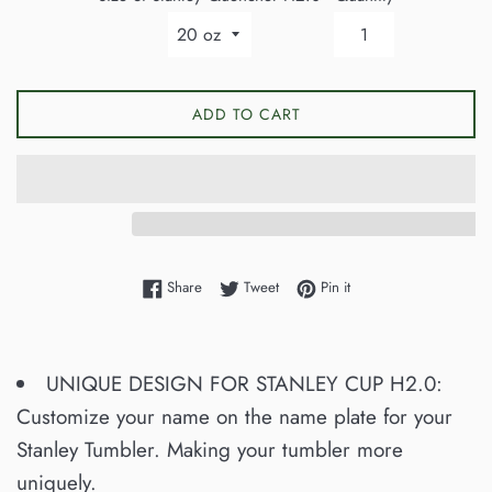
ADD TO CART
Share on Facebook
Tweet on Twitter
Pin on Pinterest
Share
Tweet
Pin it
UNIQUE DESIGN FOR STANLEY CUP H2.0:
Customize your name on the name plate for your
Stanley Tumbler. Making your tumbler more
uniquely.