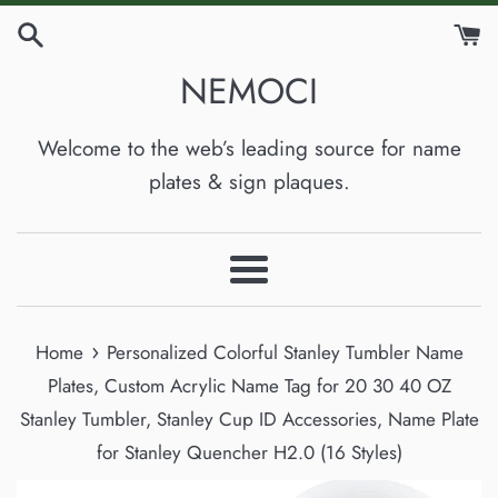
Skip
to
NEMOCI
content
Welcome to the web’s leading source for name
plates & sign plaques.
Menu
›
Home
Personalized Colorful Stanley Tumbler Name
Plates, Custom Acrylic Name Tag for 20 30 40 OZ
Stanley Tumbler, Stanley Cup ID Accessories, Name Plate
for Stanley Quencher H2.0 (16 Styles)