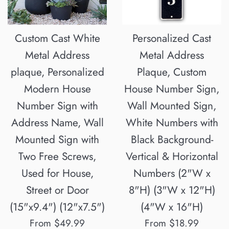
Custom Cast White
Personalized Cast
Metal Address
Metal Address
plaque, Personalized
Plaque, Custom
Modern House
House Number Sign,
Number Sign with
Wall Mounted Sign,
Address Name, Wall
White Numbers with
Mounted Sign with
Black Background-
Two Free Screws,
Vertical & Horizontal
Used for House,
Numbers (2"W x
Street or Door
8"H) (3"W x 12"H)
(15"x9.4") (12"x7.5")
(4"W x 16"H)
From $49.99
From $18.99