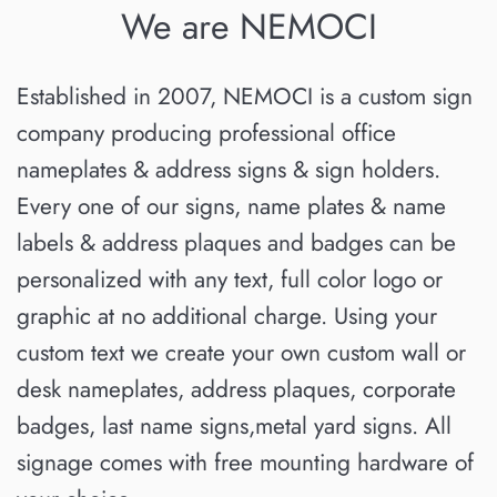
We are NEMOCI
Established in 2007, NEMOCI is a custom sign
company producing professional office
nameplates & address signs & sign holders.
Every one of our signs, name plates & name
labels & address plaques and badges can be
personalized with any text, full color logo or
graphic at no additional charge. Using your
custom text we create your own custom wall or
desk nameplates, address plaques, corporate
badges, last name signs,metal yard signs. All
signage comes with free mounting hardware of