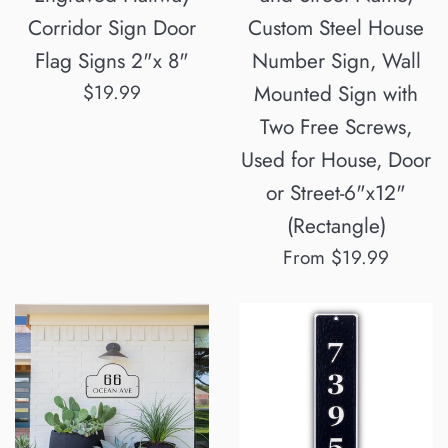
Corridor Sign Door
Custom Steel House
Flag Signs 2"x 8"
Number Sign, Wall
Regular
$19.99
Mounted Sign with
price
Two Free Screws,
Used for House, Door
or Street-6"x12"
(Rectangle)
From $19.99