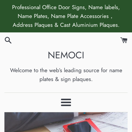
Skip
Professional Office Door Signs, Name labels,
to
Name Plates, Name Plate Accessories，
content
Address Plaques & Cast Aluminium Plaques.
NEMOCI
Welcome to the web’s leading source for name
plates & sign plaques.
Menu