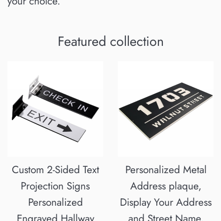
your choice.
Featured collection
Custom 2-Sided Text
Personalized Metal
Projection Signs
Address plaque,
Personalized
Display Your Address
Engraved Hallway
and Street Name,