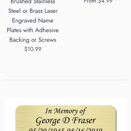
Brushed Stainless
From $4.99
Steel or Brass Laser
Engraved Name
Plates with Adhesive
Backing or Screws
Regular
$10.99
price