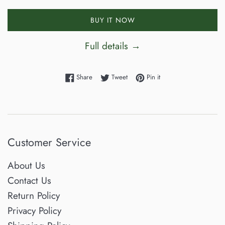
BUY IT NOW
Full details →
Share on Facebook
Tweet on Twitter
Pin on Pinterest
Share
Tweet
Pin it
Customer Service
About Us
Contact Us
Return Policy
Privacy Policy