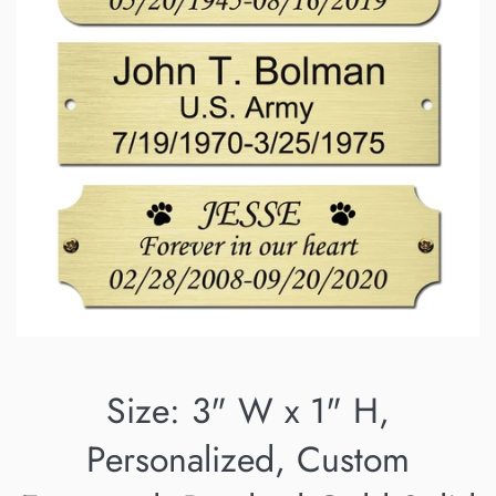
Size: 3" W x 1" H,
Personalized, Custom