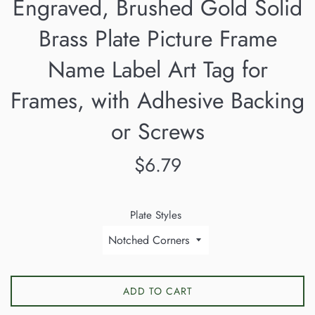
Engraved, Brushed Gold Solid
Brass Plate Picture Frame
Name Label Art Tag for
Frames, with Adhesive Backing
or Screws
Regular
$6.79
price
Plate Styles
ADD TO CART