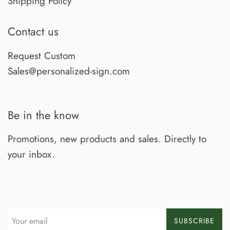
Shipping Policy
Contact us
Request Custom
Sales@personalized-sign.com
Be in the know
Promotions, new products and sales. Directly to
your inbox.
SUBSCRIBE