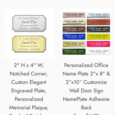
2" H x 4" W,
Personalized Office
Notched Corner,
Name Plate 2"x 8" &
Custom Elegant
2“x10” Customize
Engraved Plate,
Wall Door Sign
Personalized
NamePlate Adhesive
Memorial Plaque,
Back