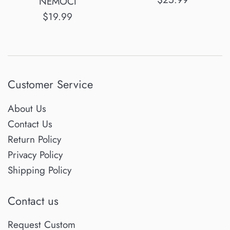
NEMOCI
price
Regular
$19.99
price
Customer Service
About Us
Contact Us
Return Policy
Privacy Policy
Shipping Policy
Contact us
Request Custom