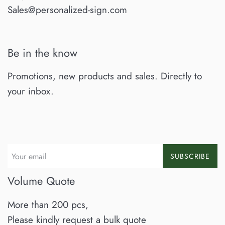
Sales@personalized-sign.com
Be in the know
Promotions, new products and sales. Directly to
your inbox.
SUBSCRIBE
Volume Quote
More than 200 pcs,
Please kindly request a bulk quote