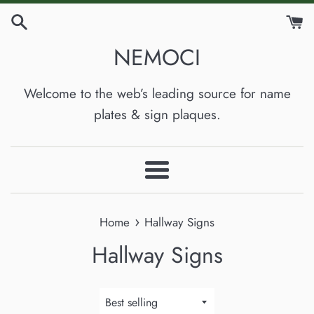
Skip
to
NEMOCI
content
Welcome to the web’s leading source for name
plates & sign plaques.
Menu
›
Home
Hallway Signs
Hallway Signs
Sort