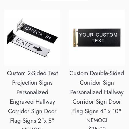
by
Custom 2-Sided Text
Custom Double-Sided
Projection Signs
Corridor Sign
Personalized
Personalized Hallway
Engraved Hallway
Corridor Sign Door
Corridor Sign Door
Flag Signs 4" x 10"
Flag Signs 2"x 8"
NEMOCI
Regular
$25.99