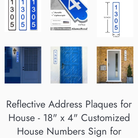
Reflective Address Plaques for
House - 18" x 4" Customized
House Numbers Sign for