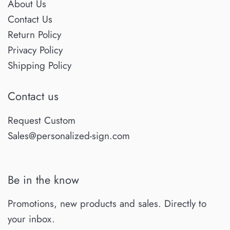
About Us
Contact Us
Return Policy
Privacy Policy
Shipping Policy
Contact us
Request Custom
Sales@personalized-sign.com
Be in the know
Promotions, new products and sales. Directly to
your inbox.