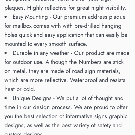
plaques, Highly reflective for great night visibility.
Easy Mounting - Our premium address plaque
for mailbox comes with with pre-drilled hanging
holes quick and easy application that can easily be
mounted to every smooth surface.
Durable in any weather - Our product are made
for outdoor use. Although the Numbers are stick
on metal, they are made of road sign materials,
which are more reflective. Waterproof and resists
heat or cold.
Unique Designs - We put a lot of thought and
time in our design process. We are proud to offer
you the best selection of informative signs graphic
designs, as well as the best variety of safety and
custom designs.