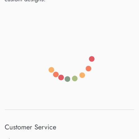
Customer Service