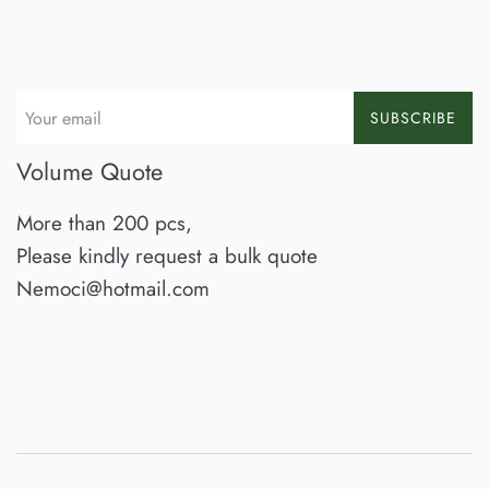
SUBSCRIBE
Volume Quote
More than 200 pcs,
Please kindly request a bulk quote
Nemoci@hotmail.com