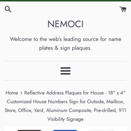
Skip
to
NEMOCI
content
Welcome to the web’s leading source for name
plates & sign plaques.
Menu
›
Home
Reflective Address Plaques for House - 18" x 4"
Customized House Numbers Sign for Outside, Mailbox,
Store, Office, Yard, Aluminum Composite, Pre-drilled, 911
Visibility Signage