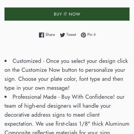
BUY IT NOW
Share on Facebook
Tweet on Twitter
Pin on Pinterest
Share
Tweet
Pin it
Customized - Once you select your design click
on the Customize Now button to personalize your
sign. Choose your plate color, font type and then
type in your own message!
Professional Made - Buy With Confidence! our
team of high-end designers will handle your
decorative address signs to meet client
expectation. We use first-class 1/8" thick Aluminum
Composite reflective materials for your sign