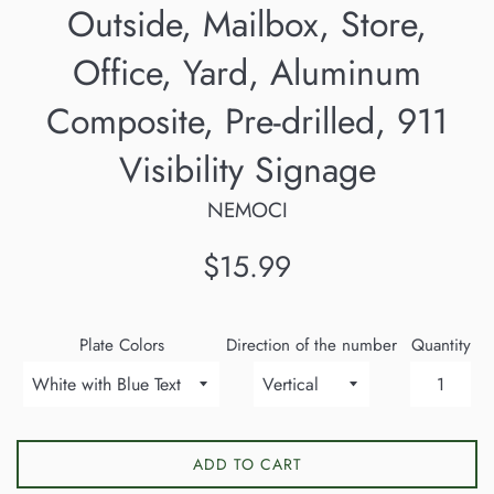
Outside, Mailbox, Store,
Office, Yard, Aluminum
Composite, Pre-drilled, 911
Visibility Signage
NEMOCI
Regular
$15.99
price
Plate Colors
Direction of the number
Quantity
ADD TO CART